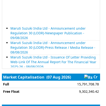
Maruti Suzuki India Ltd - Announcement under
Regulation 30 (LODR)-Newspaper Publication -
09/08/2026
Maruti Suzuki India Ltd - Announcement under
Regulation 30 (LODR)-Press Release / Media Release -
08/08/2026
Maruti Suzuki India Ltd - Issuance Of Letter Providing
Web-Link Of The Annual Report For The Financial Year
2025-26 - 08/08/2026
Maruti Suzuki India Ltd - Business Responsibility and
Sustainability Reporting (BRSR) - 08/08/2026
Cr
Market Capitalisation
(07 Aug 2026)
Maruti Suzuki India Ltd - Reg. 34 (1) Annual Report. -
08/08/2026
Full
15,791,708.78
Maruti Suzuki India Ltd - Notice Of 45Th Annual
Free Float
9,302,340.42
General Meeting And Annual Report For The Financial
Year 2025-26 - 08/08/2026
Tech Mahindra Ltd - Disclosure Under Regulation 30 Of