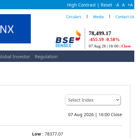
High Contrast
|
Reset
-A
A
+A
l
l
Circulars
Media
Contact Us
lobal Investor
Regulation
07 Aug 2026 | 16:00 Close
Low
:
78377.07