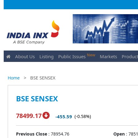
New
About Us
Listing
Public Issues
Markets
Product
>
BSE SENSEX
Home
BSE SENSEX
78499.17
-455.59
(-0.58%)
Previous Close
:
78954.76
Open
:
7851