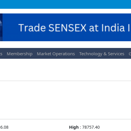
s
Membership
Market Operations
Technology & Services
G
6.08
High
:
78757.40