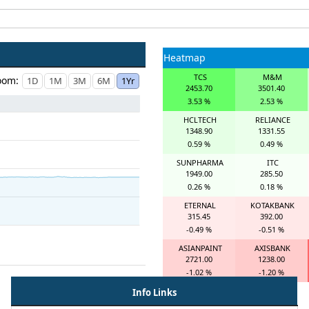
Heatmap
TCS
M&M
oom:
2453.70
3501.40
3.53 %
2.53 %
HCLTECH
RELIANCE
1348.90
1331.55
0.59 %
0.49 %
SUNPHARMA
ITC
1949.00
285.50
0.26 %
0.18 %
ETERNAL
KOTAKBANK
315.45
392.00
-0.49 %
-0.51 %
ASIANPAINT
AXISBANK
2721.00
1238.00
-1.02 %
-1.20 %
Info Links