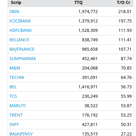
Scrip
TTQ
T/O Cr
SBIN
1,974,772
218.01
ICICIBANK
1,379,912
197.75
HDFCBANK
1,528,309
111.93
RELIANCE
838,749
111.41
BAJFINANCE
985,658
107.71
SUNPHARMA
452,461
87.74
M&M
204,068
70.85
TECHM
391,091
64.76
BEL
1,416,971
56.73
TCS
230,249
55.99
MARUTI
38,522
53.87
TRENT
176,192
53.25
INFY
427,811
50.31
BAJAJFINSV
135,515
27.22