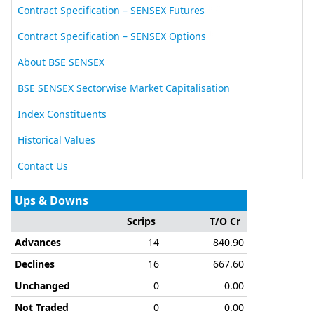
New
Contract Specification – SENSEX Futures
New
Contract Specification – SENSEX Options
About BSE SENSEX
BSE SENSEX Sectorwise Market Capitalisation
Index Constituents
Historical Values
Contact Us
Ups & Downs
Scrips
T/O Cr
Advances
14
840.90
Declines
16
667.60
Unchanged
0
0.00
Not Traded
0
0.00