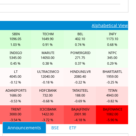
Alphabetical View
SBIN
TECHM
BEL
INFY
1096.05
1649.90
402.10
1173.10
1.03 %
0.91 %
0.74 %
0.68 %
INDIGO
MARUTI
POWERGRID
NTPC
5345.00
14050.00
271.75
345.00
0.45 %
0.38 %
0.37 %
0.29 %
LT
ULTRACEMCO
HINDUNILVR
BHARTIARTL
4045.00
12040.00
2080.40
1959.00
-0.12 %
-0.18 %
-0.22 %
-0.25 %
ADANIPORTS
HDFCBANK
TATASTEEL
TITAN
1686.00
732.00
188.00
4943.00
-0.53 %
-0.68 %
-0.69 %
-0.82 %
TRENT
ICICIBANK
BAJAJFINSV
BAJFINANCE
3000.00
1422.00
2001.90
1082.00
-3.54 %
-3.72 %
-4.18 %
-5.90 %
Announcements
BSE
ETF