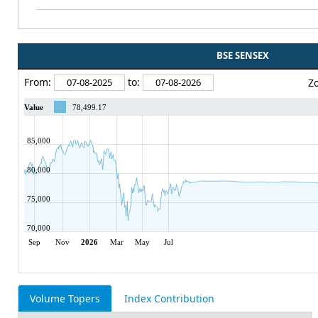
BSE SENSEX
From:
to:
Z
Value
78,499.17
85,000
80,000
75,000
70,000
Sep
Nov
2026
Mar
May
Jul
Volume Topers
Index Contribution