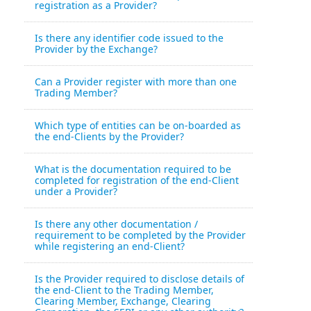
registration as a Provider?
Is there any identifier code issued to the
Provider by the Exchange?
Can a Provider register with more than one
Trading Member?
Which type of entities can be on-boarded as
the end-Clients by the Provider?
What is the documentation required to be
completed for registration of the end-Client
under a Provider?
Is there any other documentation /
requirement to be completed by the Provider
while registering an end-Client?
Is the Provider required to disclose details of
the end-Client to the Trading Member,
Clearing Member, Exchange, Clearing