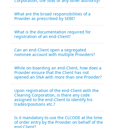
Corporation, the SEBI or any other authority?
What are the broad responsibilities of a
Provider as prescribed by SEBI?
What is the documentation required for
registration of an end-Client?
Can an end-Client open a segregated
nominee account with multiple Providers?
While on-boarding an end-Client, how does a
Provider ensure that the Client has not
opened an SNA with more than one Provider?
Upon registration of the end-Client with the
Clearing Corporation, is there any code
assigned to the end-Client to identify his
trades/positions etc.?
Is it mandatory to use the CLCODE at the time
of order entry by the Provider on behalf of the
end-Client?