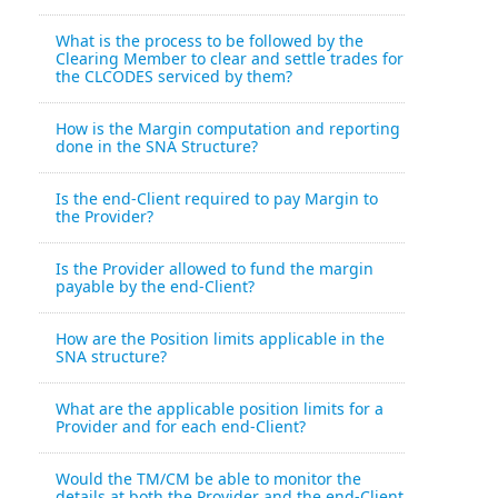
What is the process to be followed by the
Clearing Member to clear and settle trades for
the CLCODES serviced by them?
How is the Margin computation and reporting
done in the SNA Structure?
Is the end-Client required to pay Margin to
the Provider?
Is the Provider allowed to fund the margin
payable by the end-Client?
How are the Position limits applicable in the
SNA structure?
What are the applicable position limits for a
Provider and for each end-Client?
Would the TM/CM be able to monitor the
details at both the Provider and the end-Client