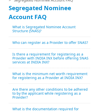
Segregated Nominee
Account FAQ
What is Segregated Nominee Account
Structure (SNAS)?
Who can register as a Provider to offer SNAS?
Is there a requirement for registering as a
Provider with INDIA INX before offering SNAS
services at INDIA INX?
What is the minimum net worth requirement
for registering as a Provider at INDIA INX?
Are there any other conditions to be adhered
to by the applicant while registering as a
Provider?
What is the documentation required for