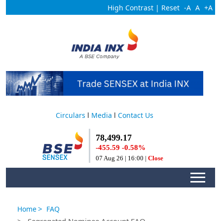
High Contrast
|
Reset
-A
A
+A
Circulars
l
Media
l
Contact Us
>
Home
FAQ
> Segregated Nominee Account FAQ