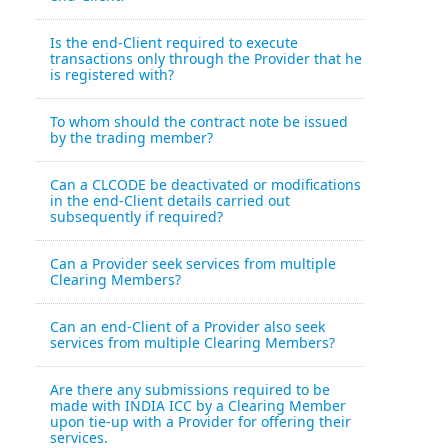
Is the end-Client required to execute
transactions only through the Provider that he
is registered with?
To whom should the contract note be issued
by the trading member?
Can a CLCODE be deactivated or modifications
in the end-Client details carried out
subsequently if required?
Can a Provider seek services from multiple
Clearing Members?
Can an end-Client of a Provider also seek
services from multiple Clearing Members?
Are there any submissions required to be
made with INDIA ICC by a Clearing Member
upon tie-up with a Provider for offering their
services.