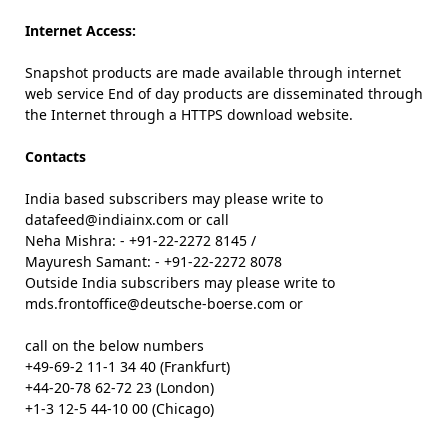
Internet Access:
Snapshot products are made available through internet
web service End of day products are disseminated through
the Internet through a HTTPS download website.
Contacts
India based subscribers may please write to
datafeed@indiainx.com or call
Neha Mishra: - +91-22-2272 8145 /
Mayuresh Samant: - +91-22-2272 8078
Outside India subscribers may please write to
mds.frontoffice@deutsche-boerse.com or
call on the below numbers
+49-69-2 11-1 34 40 (Frankfurt)
+44-20-78 62-72 23 (London)
+1-3 12-5 44-10 00 (Chicago)