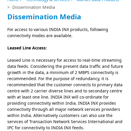
> Dissemination Media
Dissemination Media
For access to various INDIA INX products, following
connectivity modes are available.
Leased Line Access:
Leased Line is necessary for access to real-time streaming
data feeds. Considering the present data traffic and future
growth in the data, a minimum of 2 MBPS connectivity is
recommended. For the purpose of redundancy, it is
recommended that the customer connects to primary data
centre with 2 carrier diverse lines and to secondary centre
with at least one line. INDIA INX will co-ordinate for
providing connectivity within India. INDIA INX provides
connectivity through all major network services providers
within India. Alternatively customers can also use the
services of Transaction Network Services International and
IPC for connectivity to INDIA INX feeds.