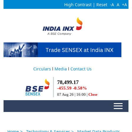
High Contrast
|
Reset
-A
A
+A
Circulars
l
Media
l
Contact Us
>
Home
Technology & Services
> Market Data Products