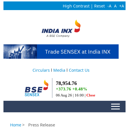
High Contrast
|
Reset
-A
A
+A
Circulars
l
Media
l
Contact Us
> Press Release
Home