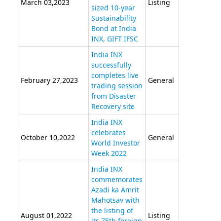
March 03,2023
Listing
sized 10-year
Sustainability
Bond at India
INX, GIFT IFSC
India INX
successfully
completes live
February 27,2023
General
trading session
from Disaster
Recovery site
India INX
celebrates
October 10,2022
General
World Investor
Week 2022
India INX
commemorates
Azadi ka Amrit
Mahotsav with
the listing of
August 01,2022
Listing
its 75th foreign