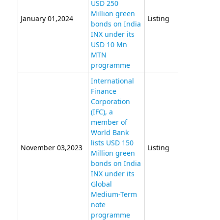
USD 250
Million green
January 01,2024
Listing
bonds on India
INX under its
USD 10 Mn
MTN
programme
International
Finance
Corporation
(IFC), a
member of
World Bank
lists USD 150
November 03,2023
Listing
Million green
bonds on India
INX under its
Global
Medium-Term
note
programme