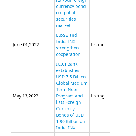
currency bond
on global
securities
market
LuxSE and
India INX
June 01,2022
Listing
strengthen
cooperation
ICICI Bank
establishes
USD 7.5 Billion
Global Medium
Term Note
May 13,2022
Program and
Listing
lists Foreign
Currency
Bonds of USD
1.90 Billion on
India INX