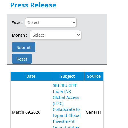
Press Release
Year :
Month :
Date
Subject
Source
SBI IBU GIFT,
India INX
Global Access
(IFSC)
Collaborate to
March 09,2026
General
Expand Global
Investment
Opportunities