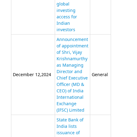
global
investing
access for
Indian
investors
Announcement
of appointment
of Shri, Vijay
Krishnamurthy
as Managing
Director and
December 12,2024
General
Chief Executive
Officer (MD &
CEO) of India
International
Exchange
(IFSC) Limited
State Bank of
India lists
issuance of