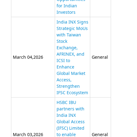
for Indian
Investors
India INX Signs
Strategic MoUs
with Taiwan
Stock
Exchange,
AFRINEX, and
March 04,2026
General
ICSI to
Enhance
Global Market
Access,
Strengthen
IFSC Ecosystem
HSBC IBU
partners with
India INX
Global Access
(IFSC) Limited
March 03,2026
to enable
General