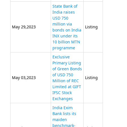
State Bank of
India raises
USD 750
million via
May 29,2023
Listing
bonds on India
INX under its
10 billion MTN
programme
Exclusive
Primary Listing
of Green Bonds
of USD 750
May 03,2023
Listing
Million of REC
Limited at GIFT
IFSC Stock
Exchanges
India Exim
Bank lists its
maiden
benchmark-