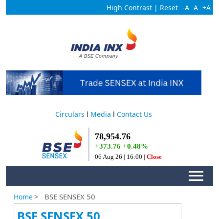
High Contrast
|
Reset
-A
A
+A
Circulars
l
Media
l
Contact Us
>
BSE SENSEX 50
Home
BSE SENSEX 50