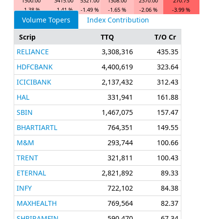
1500.00
3415.00
5321.00
1308.00
2370.00
270.75
-1.38 %
-1.41 %
-1.49 %
-1.65 %
-2.06 %
-3.99 %
Volume Topers
Index Contribution
Scrip
TTQ
T/O Cr
RELIANCE
3,308,316
435.35
HDFCBANK
4,400,619
323.64
ICICIBANK
2,137,432
312.43
HAL
331,941
161.88
SBIN
1,467,075
157.47
BHARTIARTL
764,351
149.55
M&M
293,744
100.66
TRENT
321,811
100.43
ETERNAL
2,821,892
89.33
INFY
722,102
84.38
MAXHEALTH
769,564
82.37
SHRIRAMFIN
590,470
67.34