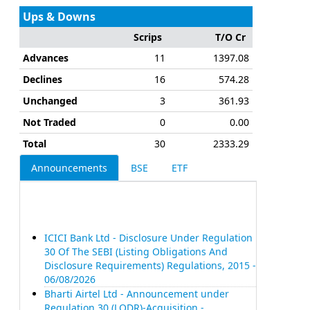
Ups & Downs
Scrips
T/O Cr
Advances
11
1397.08
Declines
16
574.28
Unchanged
3
361.93
Not Traded
0
0.00
Total
30
2333.29
Announcements
BSE
ETF
ICICI Bank Ltd - Disclosure Under Regulation
30 Of The SEBI (Listing Obligations And
Disclosure Requirements) Regulations, 2015 -
06/08/2026
Bharti Airtel Ltd - Announcement under
Regulation 30 (LODR)-Acquisition -