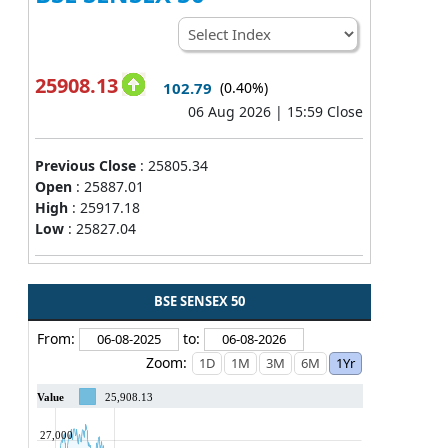
25908.13
102.79
(0.40%)
06 Aug 2026 | 15:59 Close
Previous Close
:
25805.34
Open
:
25887.01
High
:
25917.18
Low
:
25827.04
BSE SENSEX 50
From:
to:
Zoom:
Value
25,908.13
27,000