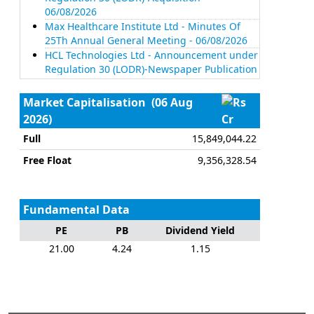
06/08/2026
Max Healthcare Institute Ltd - Minutes Of
25Th Annual General Meeting - 06/08/2026
HCL Technologies Ltd - Announcement under
Regulation 30 (LODR)-Newspaper Publication
- 06/08/2026
Mahindra & Mahindra Ltd - Update On
Market Capitalisation
(06 Aug
Divestment Of Entire Stake In Erkunt Sanayi
2026)
Cr
Anonim Sirketi, A Step-Down Subsidiary Of
The Company - 06/08/2026
Full
15,849,044.22
ICICI Bank Ltd - Disclosure Under Regulation
Free Float
9,356,328.54
30 Read With Para A Of Schedule III And
Regulation 46(2) Of The Securities And
Exchange Board Of India (Listing Obligations
And Disclosure Requirements) Regulations,
Fundamental Data
2015 - 06/08/2026
PE
PB
Dividend Yield
Tech Mahindra Ltd - Announcement under
Regulation 30 (LODR)-Analyst / Investor Meet
21.00
4.24
1.15
- Intimation - 06/08/2026
Tech Mahindra Ltd - Announcement under
Regulation 30 (LODR)-Analyst / Investor Meet
- Intimation - 06/08/2026