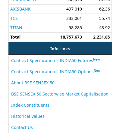
AXISBANK
497,010
62.36
TCS
233,061
55.74
TITAN
98,285
48.92
Total
18,757,673
2,231.85
Info Links
New
Contract Specification – INDIA50 Futures
New
Contract Specification – INDIA50 Options
About BSE SENSEX 50
BSE SENSEX 50 Sectorwise Market Capitalisation
Index Constituents
Historical Values
Contact Us