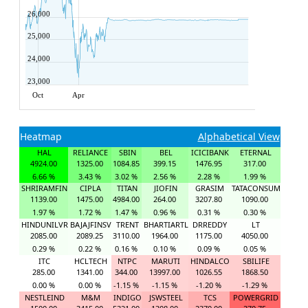
26,000
25,000
24,000
23,000
Oct
Apr
Heatmap
Alphabetical View
HAL
RELIANCE
SBIN
BEL
ICICIBANK
ETERNAL
4924.00
1325.00
1084.85
399.15
1476.95
317.00
6.66 %
3.43 %
3.02 %
2.56 %
2.28 %
1.99 %
SHRIRAMFIN
CIPLA
TITAN
JIOFIN
GRASIM
TATACONSUM
1139.00
1475.00
4984.00
264.00
3207.80
1090.00
1.97 %
1.72 %
1.47 %
0.96 %
0.31 %
0.30 %
HINDUNILVR
BAJAJFINSV
TRENT
BHARTIARTL
DRREDDY
LT
2085.00
2089.25
3110.00
1964.00
1175.00
4050.00
0.29 %
0.22 %
0.16 %
0.10 %
0.09 %
0.05 %
ITC
HCLTECH
NTPC
MARUTI
HINDALCO
SBILIFE
285.00
1341.00
344.00
13997.00
1026.55
1868.50
0.00 %
0.00 %
-1.15 %
-1.15 %
-1.20 %
-1.29 %
NESTLEIND
M&M
INDIGO
JSWSTEEL
TCS
POWERGRID