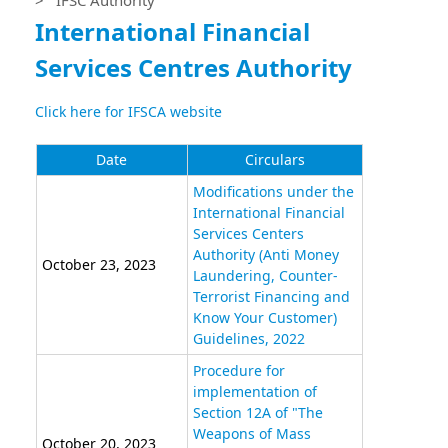
International Financial
Services Centres Authority
Click here for IFSCA website
Date
Circulars
Modifications under the
International Financial
Services Centers
Authority (Anti Money
October 23, 2023
Laundering, Counter-
Terrorist Financing and
Know Your Customer)
Guidelines, 2022
Procedure for
implementation of
Section 12A of "The
Weapons of Mass
October 20, 2023