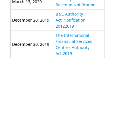
March 13, 2020
Revenue Notification
IFSC Authority
December 20, 2019
Act_Notification
20122019
The International
Finanacial Services
December 20, 2019
Centres Authority
Act,2019