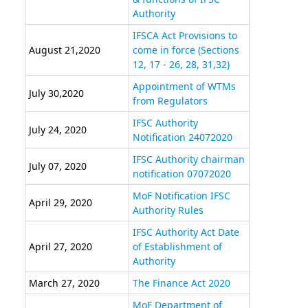
Authority
IFSCA Act Provisions to
August 21,2020
come in force (Sections
12, 17 - 26, 28, 31,32)
Appointment of WTMs
July 30,2020
from Regulators
IFSC Authority
July 24, 2020
Notification 24072020
IFSC Authority chairman
July 07, 2020
notification 07072020
MoF Notification IFSC
April 29, 2020
Authority Rules
IFSC Authority Act Date
April 27, 2020
of Establishment of
Authority
March 27, 2020
The Finance Act 2020
MoF Department of