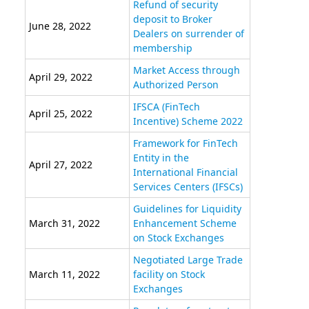
Refund of security
deposit to Broker
June 28, 2022
Dealers on surrender of
membership
Market Access through
April 29, 2022
Authorized Person
IFSCA (FinTech
April 25, 2022
Incentive) Scheme 2022
Framework for FinTech
Entity in the
April 27, 2022
International Financial
Services Centers (IFSCs)
Guidelines for Liquidity
March 31, 2022
Enhancement Scheme
on Stock Exchanges
Negotiated Large Trade
March 11, 2022
facility on Stock
Exchanges