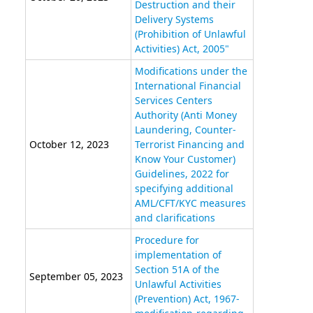
Destruction and their
Delivery Systems
(Prohibition of Unlawful
Activities) Act, 2005"
Modifications under the
International Financial
Services Centers
Authority (Anti Money
Laundering, Counter-
October 12, 2023
Terrorist Financing and
Know Your Customer)
Guidelines, 2022 for
specifying additional
AML/CFT/KYC measures
and clarifications
Procedure for
implementation of
Section 51A of the
September 05, 2023
Unlawful Activities
(Prevention) Act, 1967-