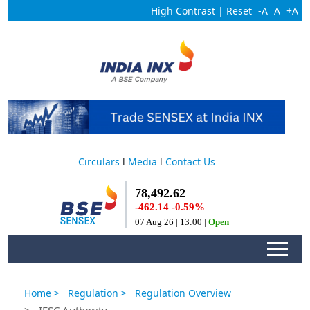
High Contrast
|
Reset
-A
A
+A
Circulars
l
Media
l
Contact Us
>
>
Home
Regulation
Regulation Overview
> IFSC Authority