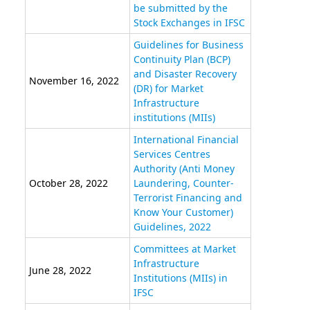
be submitted by the
Stock Exchanges in IFSC
Guidelines for Business
Continuity Plan (BCP)
and Disaster Recovery
November 16, 2022
(DR) for Market
Infrastructure
institutions (MIIs)
International Financial
Services Centres
Authority (Anti Money
October 28, 2022
Laundering, Counter-
Terrorist Financing and
Know Your Customer)
Guidelines, 2022
Committees at Market
Infrastructure
June 28, 2022
Institutions (MIIs) in
IFSC