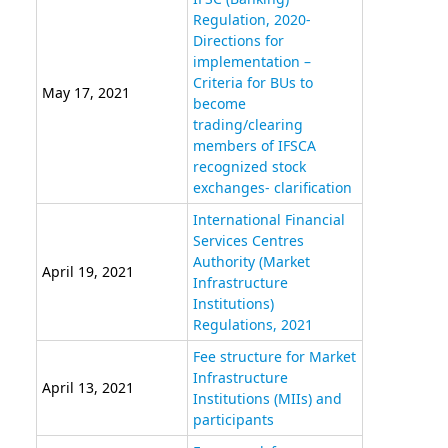
Regulation, 2020-
Directions for
implementation –
Criteria for BUs to
May 17, 2021
become
trading/clearing
members of IFSCA
recognized stock
exchanges- clarification
International Financial
Services Centres
Authority (Market
April 19, 2021
Infrastructure
Institutions)
Regulations, 2021
Fee structure for Market
Infrastructure
April 13, 2021
Institutions (MIIs) and
participants