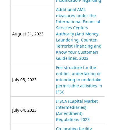
modification-regarding
Additional AML
measures under the
International Financial
Services Centers
August 31, 2023
Authority (Anti Money
Laundering, Counter-
Terrorist Financing and
Know Your Customer)
Guidelines, 2022
Fee structure for the
entities undertaking or
July 05, 2023
intending to undertake
permissible activities in
IFSC
IFSCA (Capital Market
Intermediaries)
July 04, 2023
(Amendment)
Regulations 2023
Co-location facility