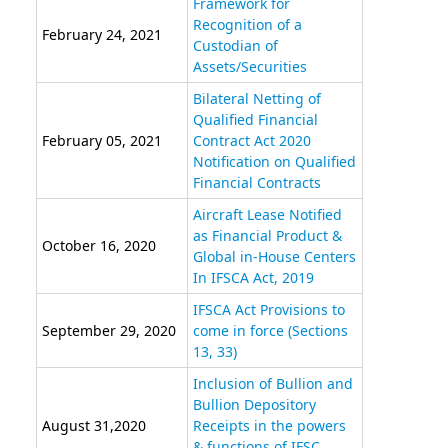
Framework for
Recognition of a
February 24, 2021
Custodian of
Assets/Securities
Bilateral Netting of
Qualified Financial
February 05, 2021
Contract Act 2020
Notification on Qualified
Financial Contracts
Aircraft Lease Notified
as Financial Product &
October 16, 2020
Global in-House Centers
In IFSCA Act, 2019
IFSCA Act Provisions to
September 29, 2020
come in force (Sections
13, 33)
Inclusion of Bullion and
Bullion Depository
August 31,2020
Receipts in the powers
& functions of IFSC