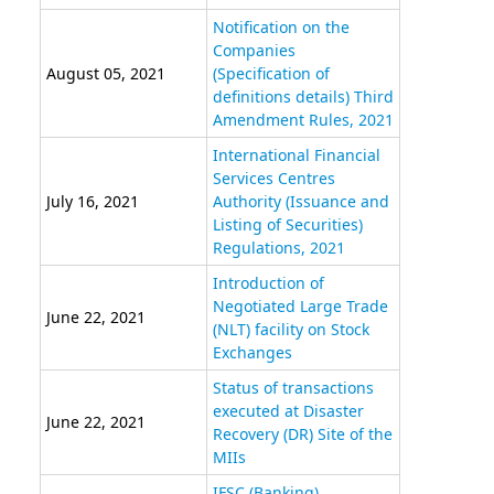
Notification on the
Companies
August 05, 2021
(Specification of
definitions details) Third
Amendment Rules, 2021
International Financial
Services Centres
July 16, 2021
Authority (Issuance and
Listing of Securities)
Regulations, 2021
Introduction of
Negotiated Large Trade
June 22, 2021
(NLT) facility on Stock
Exchanges
Status of transactions
executed at Disaster
June 22, 2021
Recovery (DR) Site of the
MIIs
IFSC (Banking)