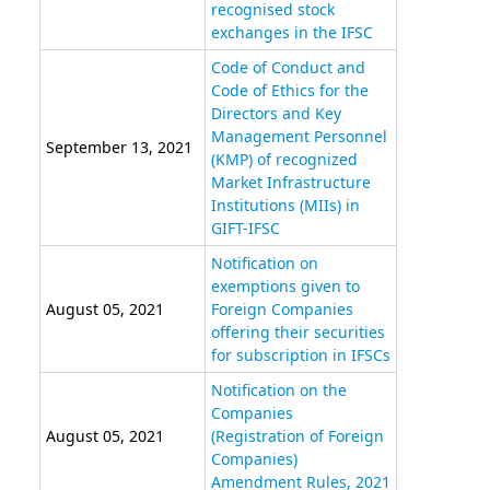
recognised stock
exchanges in the IFSC
Code of Conduct and
Code of Ethics for the
Directors and Key
Management Personnel
September 13, 2021
(KMP) of recognized
Market Infrastructure
Institutions (MIIs) in
GIFT-IFSC
Notification on
exemptions given to
August 05, 2021
Foreign Companies
offering their securities
for subscription in IFSCs
Notification on the
Companies
August 05, 2021
(Registration of Foreign
Companies)
Amendment Rules, 2021