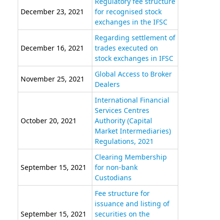
Regulatory fee structure
December 23, 2021
for recognised stock
exchanges in the IFSC
Regarding settlement of
December 16, 2021
trades executed on
stock exchanges in IFSC
Global Access to Broker
November 25, 2021
Dealers
International Financial
Services Centres
October 20, 2021
Authority (Capital
Market Intermediaries)
Regulations, 2021
Clearing Membership
September 15, 2021
for non-bank
Custodians
Fee structure for
issuance and listing of
September 15, 2021
securities on the