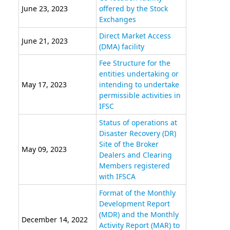
June 23, 2023
offered by the Stock
Exchanges
Direct Market Access
June 21, 2023
(DMA) facility
Fee Structure for the
entities undertaking or
May 17, 2023
intending to undertake
permissible activities in
IFSC
Status of operations at
Disaster Recovery (DR)
Site of the Broker
May 09, 2023
Dealers and Clearing
Members registered
with IFSCA
Format of the Monthly
Development Report
(MDR) and the Monthly
December 14, 2022
Activity Report (MAR) to