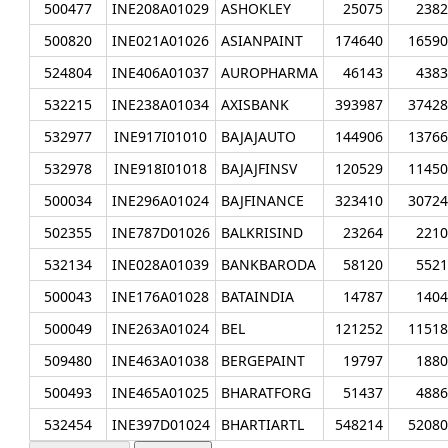
500477
INE208A01029
ASHOKLEY
25075
2382
500820
INE021A01026
ASIANPAINT
174640
16590
524804
INE406A01037
AUROPHARMA
46143
4383
532215
INE238A01034
AXISBANK
393987
37428
532977
INE917I01010
BAJAJAUTO
144906
13766
532978
INE918I01018
BAJAJFINSV
120529
11450
500034
INE296A01024
BAJFINANCE
323410
30724
502355
INE787D01026
BALKRISIND
23264
2210
532134
INE028A01039
BANKBARODA
58120
5521
500043
INE176A01028
BATAINDIA
14787
1404
500049
INE263A01024
BEL
121252
11518
509480
INE463A01038
BERGEPAINT
19797
1880
500493
INE465A01025
BHARATFORG
51437
4886
532454
INE397D01024
BHARTIARTL
548214
52080