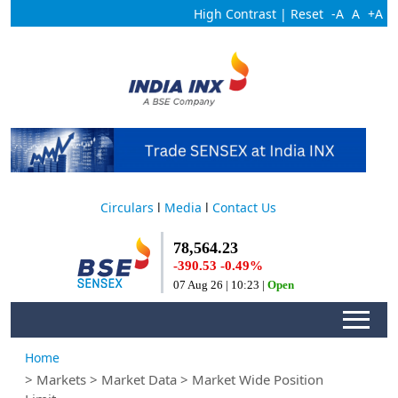
High Contrast
|
Reset
-A
A
+A
Circulars
l
Media
l
Contact Us
Home
> Markets > Market Data > Market Wide Position