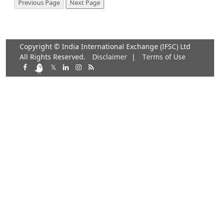
Copyright © India International Exchange (IFSC) Ltd
All Rights Reserved.
Disclaimer
|
Terms of Use
𝕏