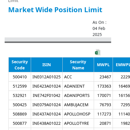
Limit
Market Wide Position Limit
As On :
04 Feb
2025
Security
Security
ISIN
MWPL
EMWP
Code
Name
500410
INE012A01025
ACC
23467
2229
512599
INE423A01024
ADANIENT
173363
16469
532921
INE742F01042
ADANIPORTS
170071
16156
500425
INE079A01024
AMBUJACEM
76793
7295
508869
INE437A01024
APOLLOHOSP
117273
11140
500877
INE438A01022
APOLLOTYRE
20871
1982