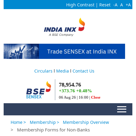
High Contrast
|
Reset
-A
A
+A
Circulars
l
Media
l
Contact Us
>
Home
Membership
> Membership Overview
> Membership Forms for Non-Banks