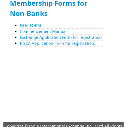
Membership Forms for
Non-Banks
NOC FORM
Commencement Manual
Exchange Application Form for registration
IFSCA Application Form for registration.
Copyright © India International Exchange (IFSC) Ltd All Rights