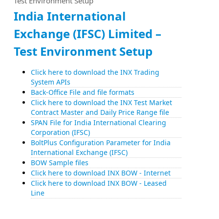
Test Environment Setup
India International
Exchange (IFSC) Limited –
Test Environment Setup
Click here to download the INX Trading
System APIs
Back-Office File and file formats
Click here to download the INX Test Market
Contract Master and Daily Price Range file
SPAN File for India International Clearing
Corporation (IFSC)
BoltPlus Configuration Parameter for India
International Exchange (IFSC)
BOW Sample files
Click here to download INX BOW - Internet
Click here to download INX BOW - Leased
Line