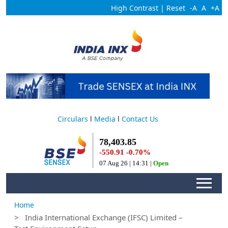
High Contrast
|
Reset
-A
A
+A
Circulars
l
Media
l
Contact Us
Home
> India International Exchange (IFSC) Limited –