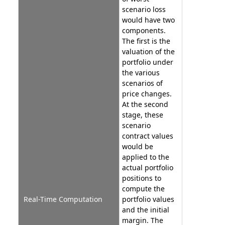
scenario loss
would have two
components.
The first is the
valuation of the
portfolio under
the various
scenarios of
price changes.
At the second
stage, these
scenario
contract values
would be
applied to the
actual portfolio
positions to
compute the
Real-Time Computation
portfolio values
and the initial
margin. The