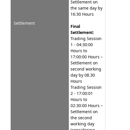
Settlement on
the same day by
16:30 Hours
Settlement
Final
Settlement:
Trading Session
1 - 04:30:00
Hours to
17:00:00 Hours –
Settlement on
second working
day by 08.30
Hours
Trading Session
2 - 17:00:01
Hours to
02:30:00 Hours –
Settlement on
the second
working day
(considering