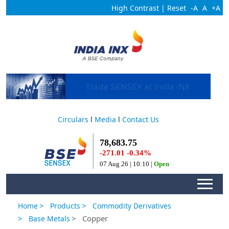
High Contrast
|
Reset
-A
A
+A
Circulars
l
Media
l
Contact Us
>
>
Home
Products
Commodity Derivatives
>
> Copper
Base Metals