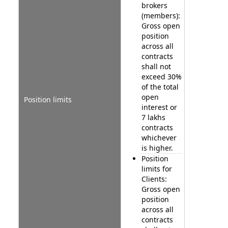
brokers
(members):
Gross open
position
across all
contracts
shall not
exceed 30%
of the total
open
Position limits
interest or
7 lakhs
contracts
whichever
is higher.
Position
limits for
Clients:
Gross open
position
across all
contracts