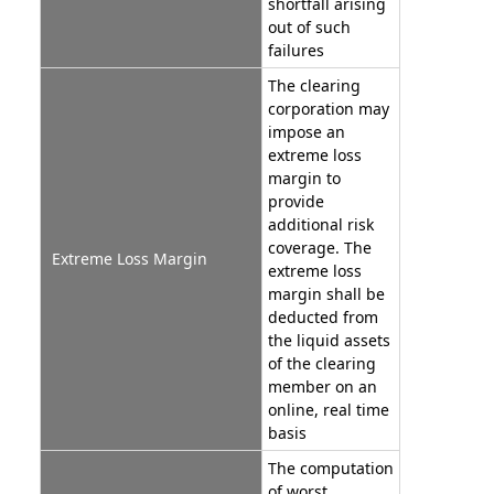
shortfall arising
out of such
failures
The clearing
corporation may
impose an
extreme loss
margin to
provide
additional risk
coverage. The
Extreme Loss Margin
extreme loss
margin shall be
deducted from
the liquid assets
of the clearing
member on an
online, real time
basis
The computation
of worst