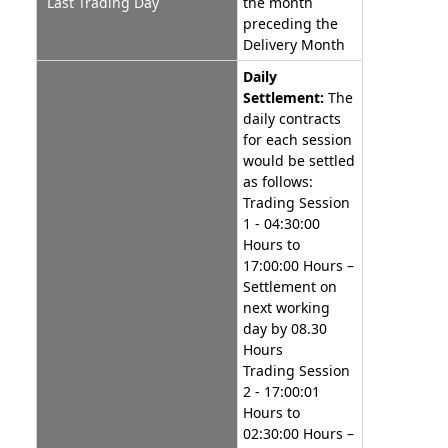
Last Trading Day
the month
preceding the
Delivery Month
Daily
Settlement:
The
daily contracts
for each session
would be settled
as follows:
Trading Session
1 - 04:30:00
Hours to
17:00:00 Hours –
Settlement on
next working
day by 08.30
Hours
Trading Session
2 - 17:00:01
Hours to
02:30:00 Hours –