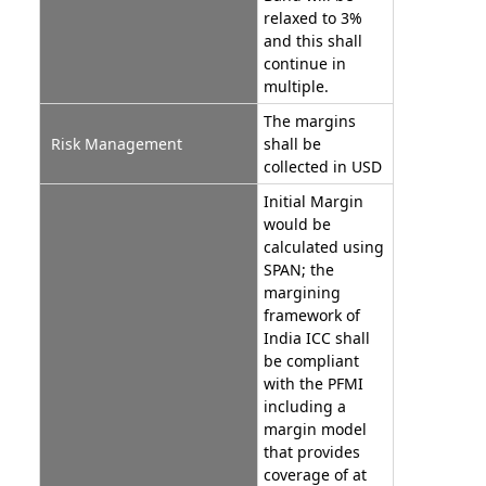
relaxed to 3%
and this shall
continue in
multiple.
The margins
Risk Management
shall be
collected in USD
Initial Margin
would be
calculated using
SPAN; the
margining
framework of
India ICC shall
be compliant
with the PFMI
including a
margin model
that provides
coverage of at