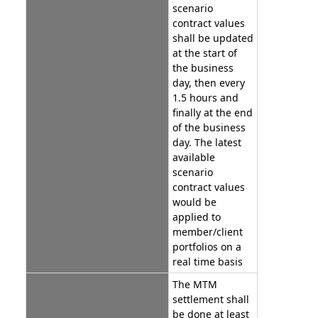
scenario
contract values
shall be updated
at the start of
the business
day, then every
1.5 hours and
finally at the end
of the business
day. The latest
available
scenario
contract values
would be
applied to
member/client
portfolios on a
real time basis
The MTM
settlement shall
be done at least