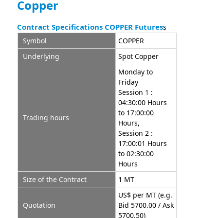
Copper
Contract Specifications COPPER Futures
s
Symbol
COPPER
Underlying
Spot Copper
Monday to
Friday
Session 1 :
04:30:00 Hours
to 17:00:00
Trading hours
Hours,
Session 2 :
17:00:01 Hours
to 02:30:00
Hours
Size of the Contract
1 MT
US$ per MT (e.g.
Quotation
Bid 5700.00 / Ask
5700.50)