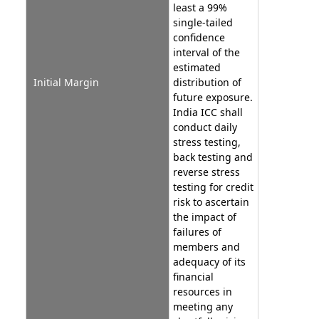
least a 99%
single-tailed
confidence
interval of the
estimated
Initial Margin
distribution of
future exposure.
India ICC shall
conduct daily
stress testing,
back testing and
reverse stress
testing for credit
risk to ascertain
the impact of
failures of
members and
adequacy of its
financial
resources in
meeting any