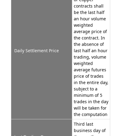
contracts shall
be the last half
an hour volume
weighted
average price of
the contract. In
the absence of
Daily Settlement Price
last half an hour
trading, volume
weighted
average futures
price of trades
in the entire day,
subject to a
minimum of 5
trades in the day
will be taken for
the computation
Third last
business day of