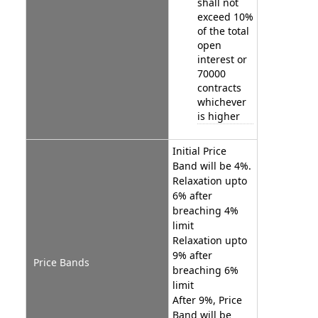
shall not
exceed 10%
of the total
open
interest or
70000
contracts
whichever
is higher
Initial Price
Band will be 4%.
Relaxation upto
6% after
breaching 4%
limit
Relaxation upto
9% after
Price Bands
breaching 6%
limit
After 9%, Price
Band will be