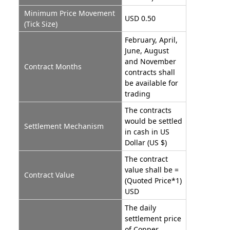
Minimum Price Movement
USD 0.50
(Tick Size)
February, April,
June, August
and November
Contract Months
contracts shall
be available for
trading
The contracts
would be settled
Settlement Mechanism
in cash in US
Dollar (US $)
The contract
value shall be =
Contract Value
(Quoted Price*1)
USD
The daily
settlement price
of Copper