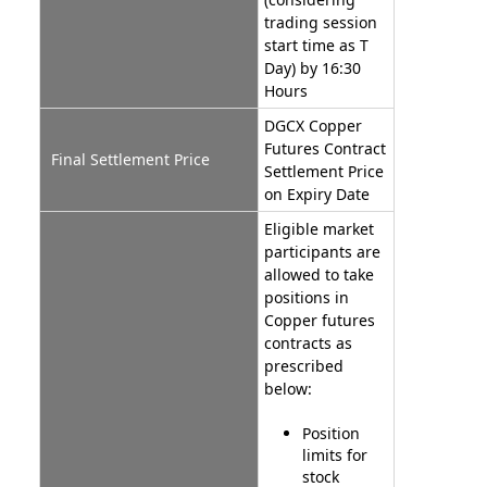
trading session
start time as T
Day) by 16:30
Hours
DGCX Copper
Futures Contract
Final Settlement Price
Settlement Price
on Expiry Date
Eligible market
participants are
allowed to take
positions in
Copper futures
contracts as
prescribed
below:
Position
limits for
stock