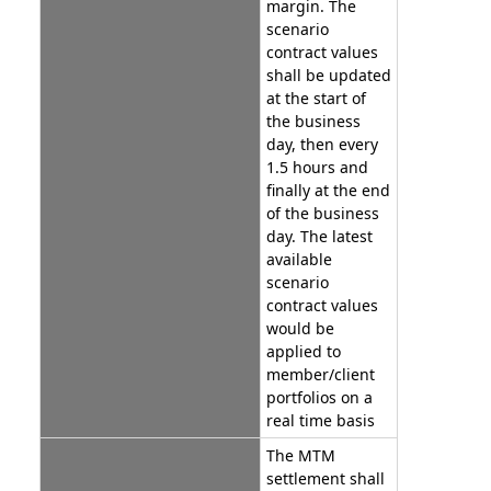
margin. The
scenario
contract values
shall be updated
at the start of
the business
day, then every
1.5 hours and
finally at the end
of the business
day. The latest
available
scenario
contract values
would be
applied to
member/client
portfolios on a
real time basis
The MTM
settlement shall