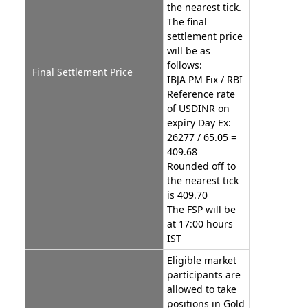
the nearest tick.
The final
settlement price
will be as
follows:
Final Settlement Price
IBJA PM Fix / RBI
Reference rate
of USDINR on
expiry Day Ex:
26277 / 65.05 =
409.68
Rounded off to
the nearest tick
is 409.70
The FSP will be
at 17:00 hours
IST
Eligible market
participants are
allowed to take
positions in Gold