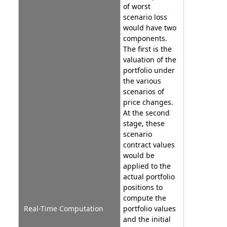
of worst
scenario loss
would have two
components.
The first is the
valuation of the
portfolio under
the various
scenarios of
price changes.
At the second
stage, these
scenario
contract values
would be
applied to the
actual portfolio
positions to
compute the
Real-Time Computation
portfolio values
and the initial