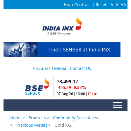
High Contrast
|
Reset
-A
A
+A
Circulars
l
Media
l
Contact Us
>
>
Home
Products
Commodity Derivatives
>
> Gold KG
Precious Metals