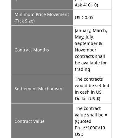
Ask 410.10)
Minimum Price Movement
USD 0.05
(Tick Size)
January, March,
May, July,
September &
Contract Months
November
contracts shall
be available for
trading
The contracts
would be settled
Settlement Mechanism
in cash in US
Dollar (US $)
The contract
value shall be =
Contract Value
(Quoted
Price*1000)/10
USD