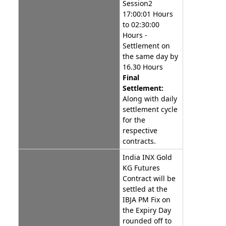
Session2
17:00:01 Hours
to 02:30:00
Hours -
Settlement on
the same day by
16.30 Hours
Final
Settlement:
Along with daily
settlement cycle
for the
respective
contracts.
India INX Gold
KG Futures
Contract will be
settled at the
IBJA PM Fix on
the Expiry Day
rounded off to