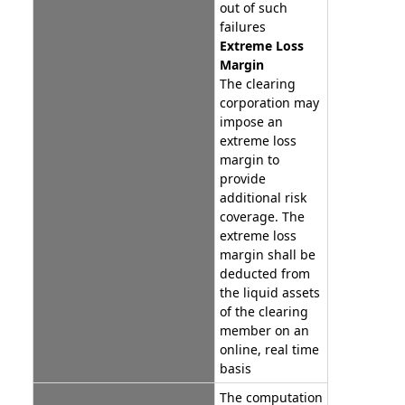
out of such
failures
Extreme Loss
Margin
The clearing
corporation may
impose an
extreme loss
margin to
provide
additional risk
coverage. The
extreme loss
margin shall be
deducted from
the liquid assets
of the clearing
member on an
online, real time
basis
The computation