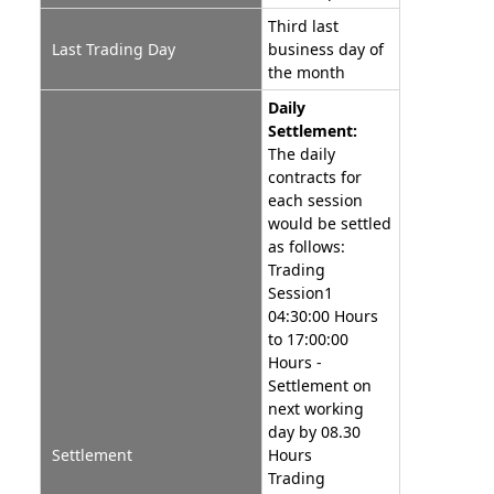
Third last
Last Trading Day
business day of
the month
Daily
Settlement:
The daily
contracts for
each session
would be settled
as follows:
Trading
Session1
04:30:00 Hours
to 17:00:00
Hours -
Settlement on
next working
day by 08.30
Settlement
Hours
Trading