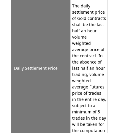
The daily
settlement price
of Gold contracts
shall be the last
half an hour
volume
weighted
average price of
the contract. In
the absence of
Daily Settlement Price
last half an hour
trading, volume
weighted
average Futures
price of trades
in the entire day,
subject to a
minimum of 5
trades in the day
will be taken for
the computation