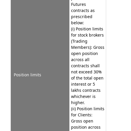
Futures
contracts as
prescribed
below:
(i) Position limits
for stock brokers
(Trading
Members): Gross
open position
across all
contracts shall
not exceed 30%
Position limits
of the total open
interest or 5
lakhs contracts
whichever is
higher.
(ii) Position limits
for Clients:
Gross open
position across