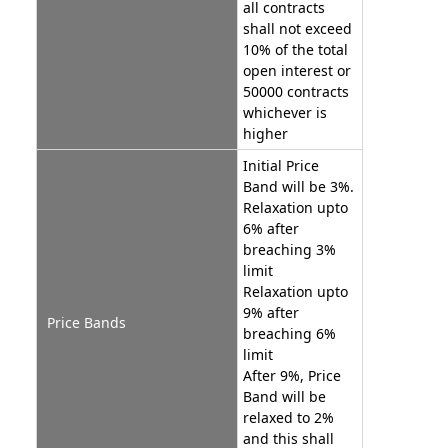
all contracts
shall not exceed
10% of the total
open interest or
50000 contracts
whichever is
higher
Initial Price
Band will be 3%.
Relaxation upto
6% after
breaching 3%
limit
Relaxation upto
9% after
Price Bands
breaching 6%
limit
After 9%, Price
Band will be
relaxed to 2%
and this shall