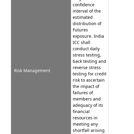
confidence
interval of the
estimated
distribution of
Futures
exposure. India
ICC shall
conduct daily
stress testing,
back testing and
reverse stress
Risk Management
testing for credit
risk to ascertain
the impact of
failures of
members and
adequacy of its
financial
resources in
meeting any
shortfall arising