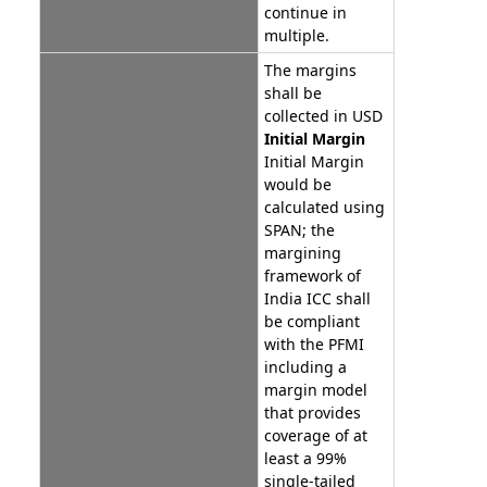
continue in
multiple.
The margins
shall be
collected in USD
Initial Margin
Initial Margin
would be
calculated using
SPAN; the
margining
framework of
India ICC shall
be compliant
with the PFMI
including a
margin model
that provides
coverage of at
least a 99%
single-tailed