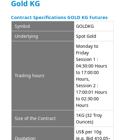
Gold KG
Contract Specifications GOLD KG Futures
Symbol
GOLDKG
Underlying
Spot Gold
Monday to
Friday
Session 1 :
04:30:00 Hours
to 17:00:00
Trading hours
Hours,
Session 2 :
17:00:01 Hours
to 02:30:00
Hours
1KG (32 Troy
Size of the Contract
Ounces)
US$ per 10g
Quotation
(e.g. Bid 410.05–